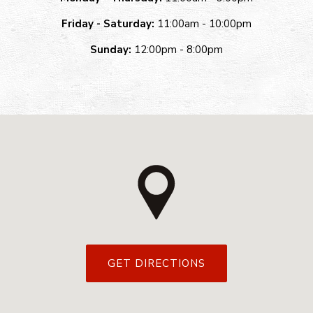
Friday - Saturday:
11:00am - 10:00pm
Sunday:
12:00pm - 8:00pm
GET DIRECTIONS