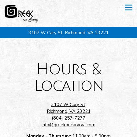
Tog
3107 W Cary St,
Richmond, VA 23221
Main content starts here, tab to start navigating
Hours &
Location
3107 W Cary St,
Richmond, VA 23221
(804) 257-7277
info@greekoncaryrva.com
Monday - Thursday:
11:00am - 9:00pm