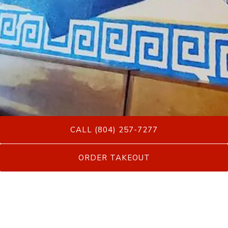
CALL (804) 257-7277
Slide 2 of 20
ORDER TAKEOUT
Menus
Come taste Greek food at it's very best!